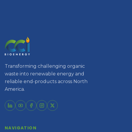
Transforming challenging organic
waste into renewable energy and
reliable end-products across North
America.
NAVIGATION