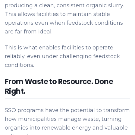
producing a clean, consistent organic slurry.
This allows facilities to maintain stable
operations even when feedstock conditions
are far from ideal.
This is what enables facilities to operate
reliably, even under challenging feedstock
conditions.
From Waste to Resource. Done
Right.
SSO programs have the potential to transform
how municipalities manage waste, turning
organics into renewable energy and valuable