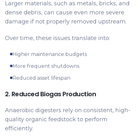
Larger materials, such as metals, bricks, and
dense debris, can cause even more severe
damage if not properly removed upstream.
Over time, these issues translate into:
Higher maintenance budgets
More frequent shutdowns
Reduced asset lifespan
2. Reduced Biogas Production
Anaerobic digesters rely on consistent, high-
quality organic feedstock to perform
efficiently.