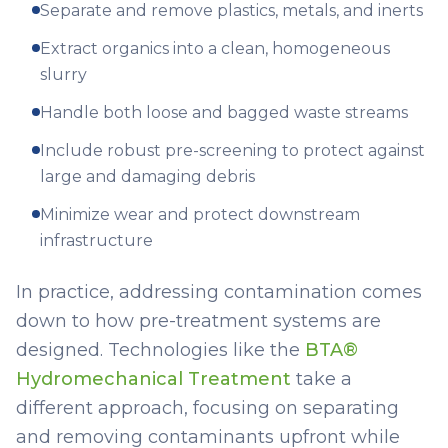
Separate and remove plastics, metals, and inerts
Extract organics into a clean, homogeneous
slurry
Handle both loose and bagged waste streams
Include robust pre-screening to protect against
large and damaging debris
Minimize wear and protect downstream
infrastructure
In practice, addressing contamination comes
down to how pre-treatment systems are
designed. Technologies like the
BTA®
Hydromechanical Treatment
take a
different approach, focusing on separating
and removing contaminants upfront while