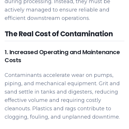
during processing. Instead, they must be
actively managed to ensure reliable and
efficient downstream operations.
The Real Cost of Contamination
1. Increased Operating and Maintenance
Costs
Contaminants accelerate wear on pumps,
piping, and mechanical equipment. Grit and
sand settle in tanks and digesters, reducing
effective volume and requiring costly
cleanouts. Plastics and rags contribute to
clogging, fouling, and unplanned downtime.