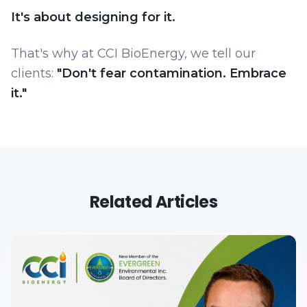
It's about designing for it.
That's why at CCI BioEnergy, we tell our
clients:
"Don't fear contamination. Embrace
it."
Related Articles