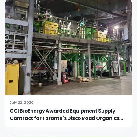
July 22, 2026
CCI BioEnergy Awarded Equipment Supply
Contract for Toronto's Disco Road Organics
Processing Facility Expansion