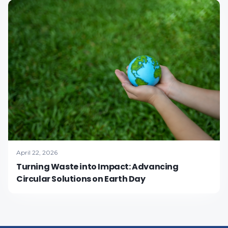
April 22, 2026
Turning Waste into Impact: Advancing
Circular Solutions on Earth Day