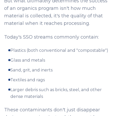
But what ultimately determines the success
of an organics program isn't how much
material is collected, it's the quality of that
material when it reaches processing.
Today's SSO streams commonly contain:
Plastics (both conventional and "compostable")
Glass and metals
Sand, grit, and inerts
Textiles and rags
Larger debris such as bricks, steel, and other
dense materials
These contaminants don't just disappear