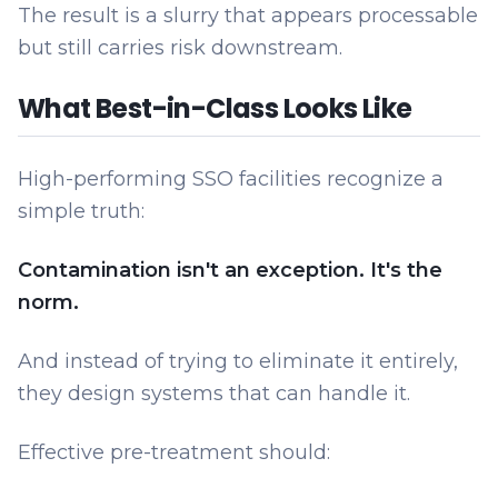
The result is a slurry that appears processable
but still carries risk downstream.
What Best-in-Class Looks Like
High-performing SSO facilities recognize a
simple truth:
Contamination isn't an exception. It's the
norm.
And instead of trying to eliminate it entirely,
they design systems that can handle it.
Effective pre-treatment should: