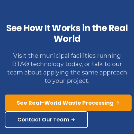
See How It Works in the Real
World
Visit the municipal facilities running
BTA® technology today, or talk to our
team about applying the same approach
to your project.
See Real-World Waste Processing
Contact Our Team