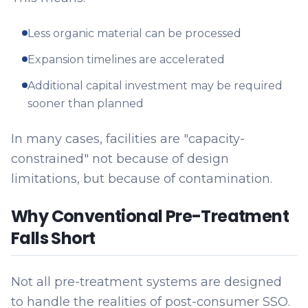
Less organic material can be processed
Expansion timelines are accelerated
Additional capital investment may be required
sooner than planned
In many cases, facilities are "capacity-
constrained" not because of design
limitations, but because of contamination.
Why Conventional Pre-Treatment
Falls Short
Not all pre-treatment systems are designed
to handle the realities of post-consumer SSO.