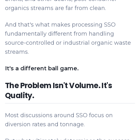
organics streams are far from clean.
And that's what makes processing SSO
fundamentally different from handling
source-controlled or industrial organic waste
streams.
It's a different ball game.
The Problem Isn't Volume. It's
Quality.
Most discussions around SSO focus on
diversion rates and tonnage.