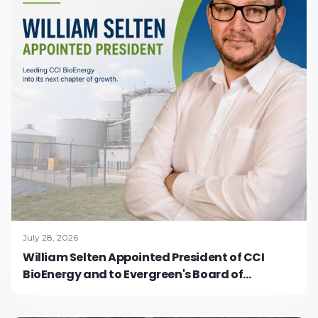
July 28, 2026
William Selten Appointed President of CCI
BioEnergy and to Evergreen's Board of
Directors