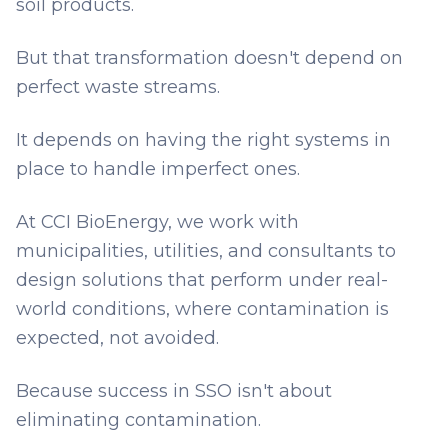
soil products.
But that transformation doesn't depend on
perfect waste streams.
It depends on having the right systems in
place to handle imperfect ones.
At CCI BioEnergy, we work with
municipalities, utilities, and consultants to
design solutions that perform under real-
world conditions, where contamination is
expected, not avoided.
Because success in SSO isn't about
eliminating contamination.