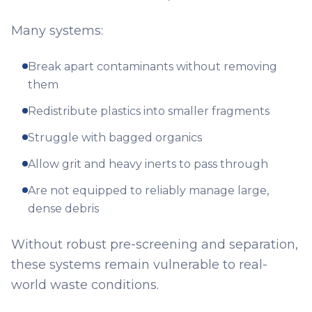
Many systems:
Break apart contaminants without removing
them
Redistribute plastics into smaller fragments
Struggle with bagged organics
Allow grit and heavy inerts to pass through
Are not equipped to reliably manage large,
dense debris
Without robust pre-screening and separation,
these systems remain vulnerable to real-
world waste conditions.