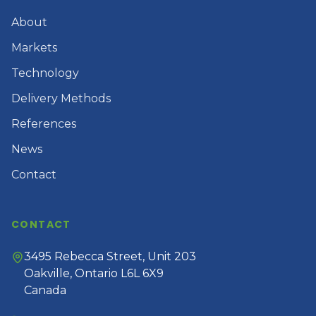
About
Markets
Technology
Delivery Methods
References
News
Contact
CONTACT
3495 Rebecca Street, Unit 203
Oakville, Ontario L6L 6X9
Canada