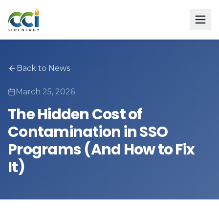
Back to News
March 25, 2026
The Hidden Cost of
Contamination in SSO
Programs (And How to Fix
It)