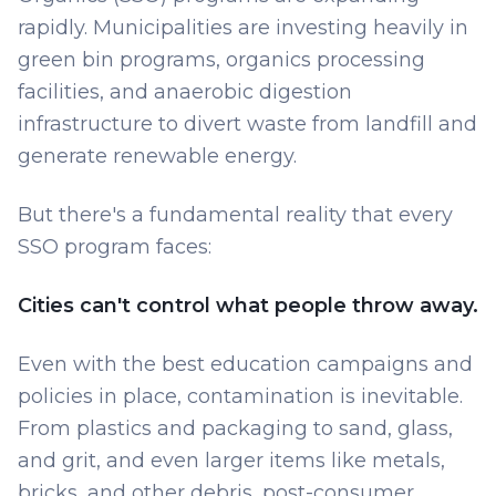
rapidly. Municipalities are investing heavily in
green bin programs, organics processing
facilities, and anaerobic digestion
infrastructure to divert waste from landfill and
generate renewable energy.
But there's a fundamental reality that every
SSO program faces:
Cities can't control what people throw away.
Even with the best education campaigns and
policies in place, contamination is inevitable.
From plastics and packaging to sand, glass,
and grit, and even larger items like metals,
bricks, and other debris, post-consumer