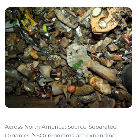
Across North America, Source-Separated
Organics (SSO) programs are expanding