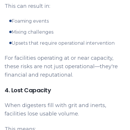
This can result in:
Foaming events
Mixing challenges
Upsets that require operational intervention
For facilities operating at or near capacity,
these risks are not just operational—they're
financial and reputational.
4. Lost Capacity
When digesters fill with grit and inerts,
facilities lose usable volume.
This means: