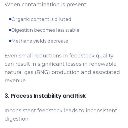
When contamination is present:
Organic content is diluted
Digestion becomes less stable
Methane yields decrease
Even small reductions in feedstock quality
can result in significant losses in renewable
natural gas (RNG) production and associated
revenue.
3. Process Instability and Risk
Inconsistent feedstock leads to inconsistent
digestion.